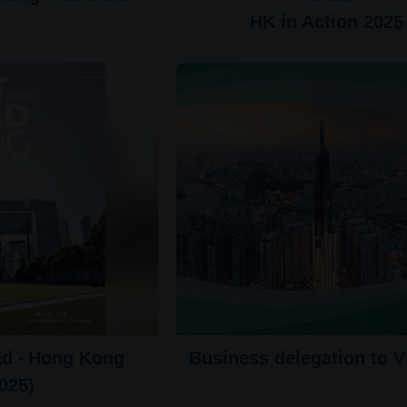
HK in Action 2025
ad ‧ Hong Kong
Business delegation to 
025)