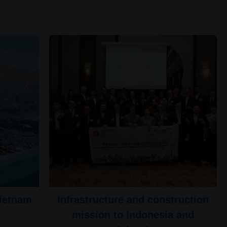
Vietnam
Infrastructure and construction
mission to Indonesia and