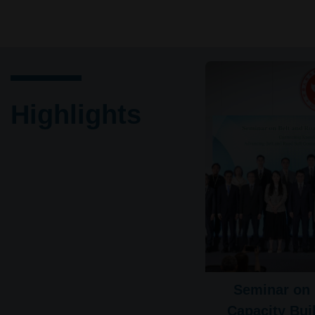
Highlights
Seminar on 
Capacity Bui