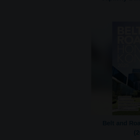
Belt and Ro
(2