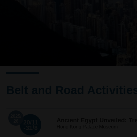
Belt and Road Activitie
2025/
Ancient Egypt Unveiled: T
26
20/11
Hong Kong Palace Museum
-31/8