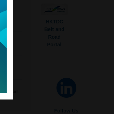
HKTDC
Belt and
Road
Portal
u
evelopment
Follow Us