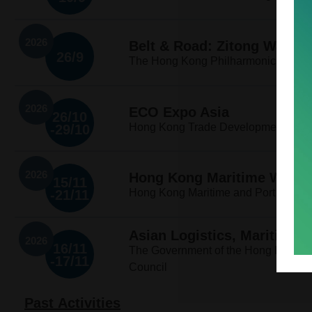
2026
Belt & Road: Zitong Wang 
26/9
The Hong Kong Philharmonic Orches
2026
ECO Expo Asia
26/10
Hong Kong Trade Development Counci
-29/10
2026
Hong Kong Maritime Week 
15/11
Hong Kong Maritime and Port Devel
-21/11
Asian Logistics, Maritime 
2026
16/11
The Government of the Hong Kong S
-17/11
Council
Past Activities