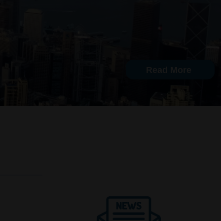
Read More