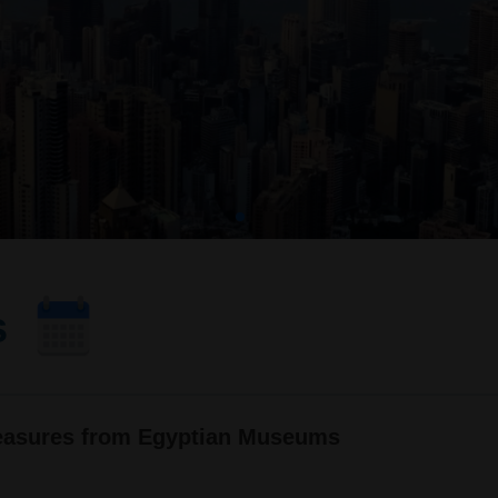
s
reasures from Egyptian Museums