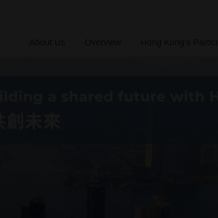
About Us
Overview
Hong Kong’s Partici