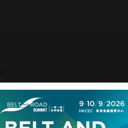
cil
ecial Administrative Region