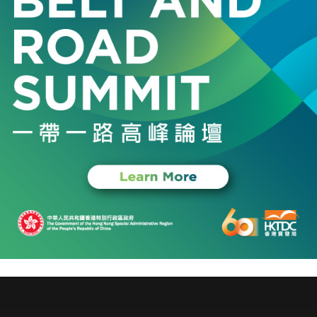
Plays Chopin
tra
l, Messe Frankfurt (HK) Ltd, Environment and Ecology Burea
2026
opment Board
and Aviation Conference 2026
pecial Administrative Region Hong Kong, Hong Kong Trade D