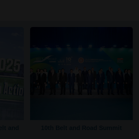
lt and
10th Belt and Road Summit