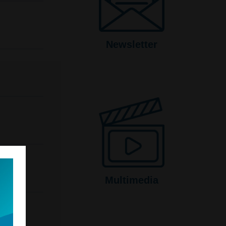
Newsletter
Multimedia