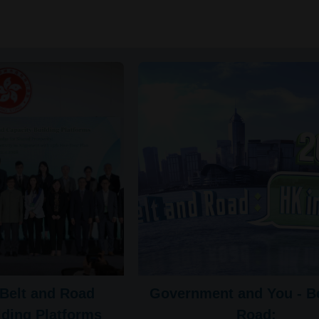
Belt and Road
Government and You - Be
lding Platforms
Road: