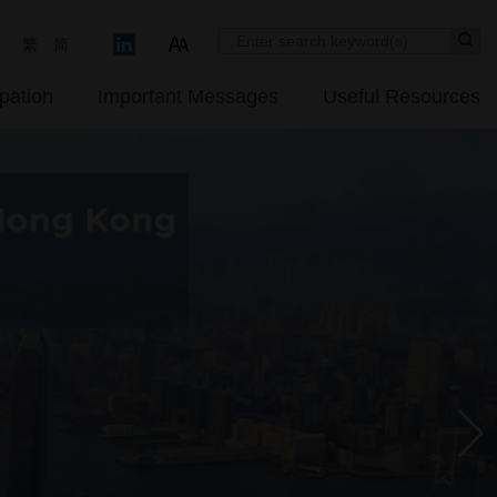
Se
繁
简
pation
Important Messages
Useful Resources